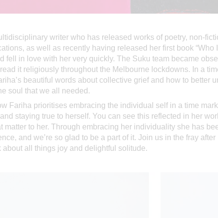
ltidisciplinary writer who has released works of poetry, non-fict
cations, as well as recently having released her first book “Who 
d fell in love with her very quickly. The Suku team became obs
read it religiously throughout the Melbourne lockdowns. In a t
Fariha’s beautiful words about collective grief and how to better
he soul that we all needed.
 Fariha prioritises embracing the individual self in a time ma
and staying true to herself. You can see this reflected in her w
at matter to her. Through embracing her individuality she has be
nce, and we’re so glad to be a part of it. Join us in the fray after
about all things joy and delightful solitude.