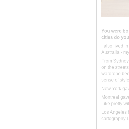
You were bor
cities do yo
I also lived i
Australia - m
From Sydney I
on the street
wardrobe beca
sense of styl
New York gave
Montreal gave
Like pretty w
Los Angeles ha
cartography L