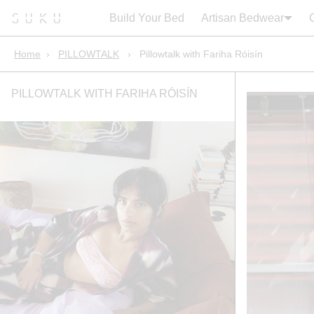
Search:
Cart
Build Your Bed
Artisan Bedwear
Home
›
PILLOWTALK
›
Pillowtalk with Fariha Róisín
PILLOWTALK WITH FARIHA RÓISÍN