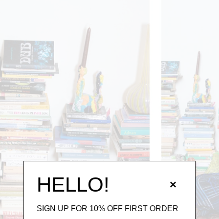
HELLO!
×
SIGN UP FOR 10% OFF FIRST ORDER