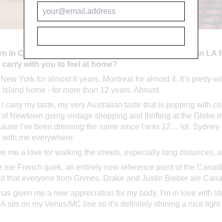
SUBSCRIBE
n in Canada, grew up in Sydney and have now lived in LA f
u carry with you to feel at home?
n New York for almost 8 years, Montreal for almost 4. It’s pretty
y island home - for more than 12 years. Absurd.
 carry my taste, my very Australian taste that is popping with c
s of Newtown going vintage shopping and thrifting at the Glebe ma
use I’ve been dressing the same since I was 12… lol. Sydney g
e with me everywhere.
 me a love for walking the streets, especially long distances, an
 me French quirk, an entirely new reference point of the Canad
ild that everyone from Grimes, Drake and Justin Bieber are Can
s given me a new appreciation for my body. I’m in love with life h
A sits on my Venus/MC line so it’s definitely shining a nice ligh