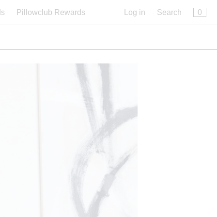
×
0
ds
Pillowclub Rewards
Log in
Search