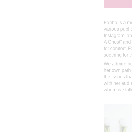
Fariha is a mu
various publi
Instagram, an
A Ghost” and 
for comfort, 
soothing for t
We admire how
her own path 
the issues th
with her audie
where we talk 