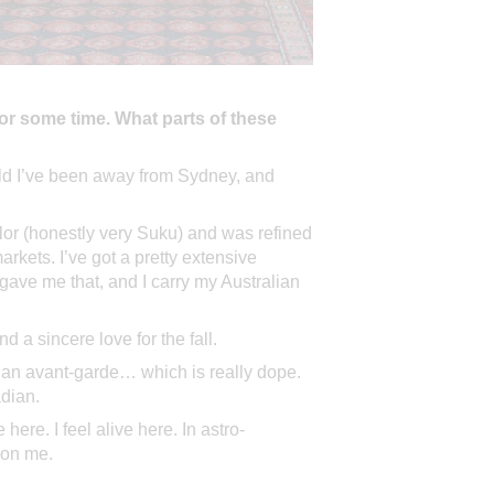
or some time. What parts of these
 wild I’ve been away from Sydney, and
olor (honestly very Suku) and was refined
rkets. I’ve got a pretty extensive
ave me that, and I carry my Australian
d a sincere love for the fall.
ian avant-garde… which is really dope.
adian.
ere. I feel alive here. In astro-
t on me.