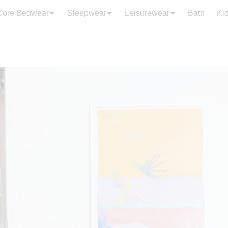
Core Bedwear
Sleepwear
Leisurewear
Bath
Ki
Your cart is empty