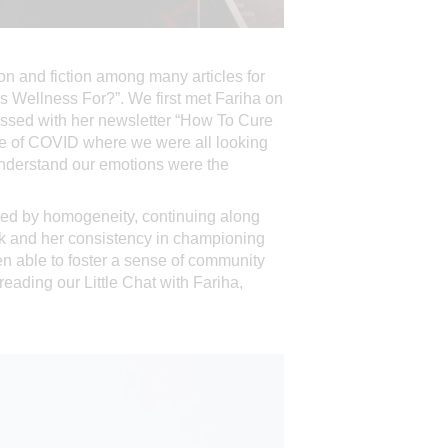
ion and fiction among many articles for
Is Wellness For?”. We first met Fariha on
essed with her newsletter “How To Cure
ime of COVID where we were all looking
 understand our emotions were the
rked by homogeneity, continuing along
ork and her consistency in championing
en able to foster a sense of community
 reading our Little Chat with Fariha,