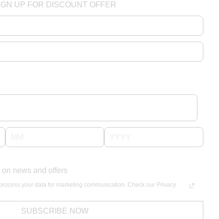
IGN UP FOR DISCOUNT OFFER
 on news and offers
process your data for marketing communication. Check our Privacy
SUBSCRIBE NOW