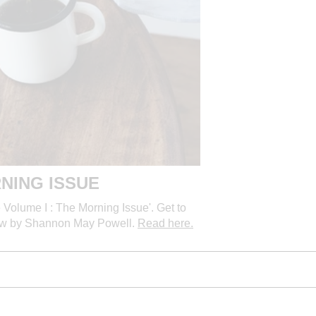
NING ISSUE
Volume I : The Morning Issue'. Get to
rview by Shannon May Powell.
Read here.