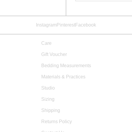
Instagram
Pinterest
Facebook
Care
Gift Voucher
Bedding Measurements
Materials & Practices
Studio
Sizing
Shipping
Returns Policy