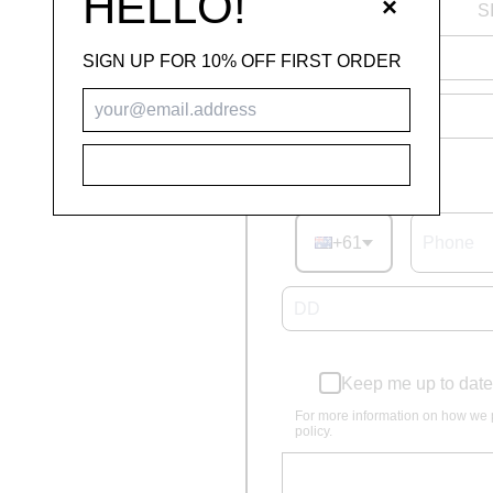
HELLO!
×
S
SIGN UP FOR 10% OFF FIRST ORDER
SUBSCRIBE
Phone number
+61
Keep me up to date
For more information on how we 
policy.