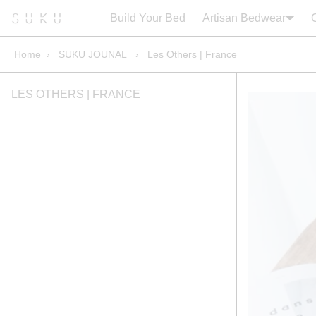
Search:
Cart
Build Your Bed
Artisan Bedwear
Home
›
SUKU JOUNAL
›
Les Others | France
LES OTHERS | FRANCE