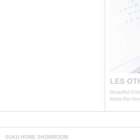
LES OT
Beautiful Fre
know the mi
SUKU HOME SHOWROOM