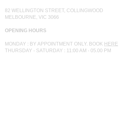
82 WELLINGTON STREET, COLLINGWOOD
MELBOURNE, VIC 3066
OPENING HOURS
MONDAY : BY APPOINTMENT ONLY. BOOK
HERE
THURSDAY - SATURDAY : 11:00 AM - 05.00 PM