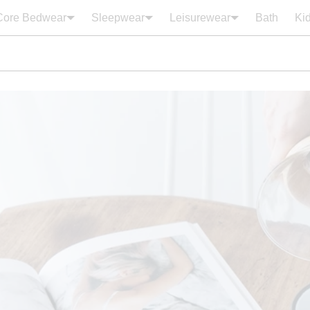
Core Bedwear
Sleepwear
Leisurewear
Bath
Ki
Your cart is empty