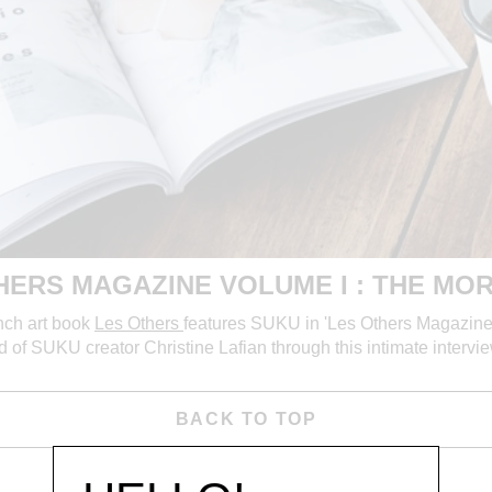
HERS MAGAZINE VOLUME I : THE MOR
nch art book
Les Others
features SUKU in 'Les Others Magazine 
nd of SUKU
creator Christine Lafian through this intimate inte
BACK TO TOP