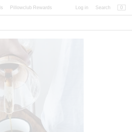
×
0
ds
Pillowclub Rewards
Log in
Search