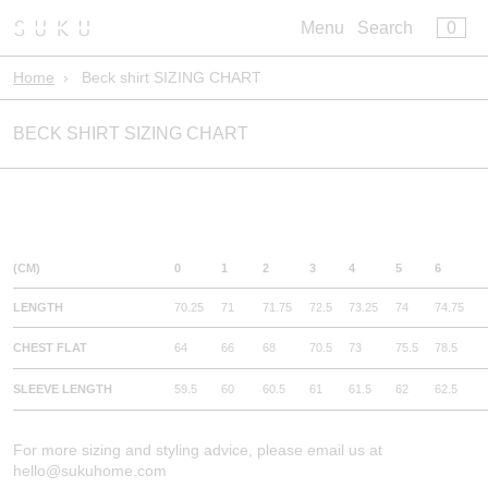
×
×
0
Menu
Cart
Menu
Search
Register
Log in
Home
›
Beck shirt SIZING CHART
Your cart is empty
Build Your Bed
BECK SHIRT SIZING CHART
Artisan Bedwear
Core Bedwear
Sleepwear
Leisurewear
Bath
(CM)
0
1
2
3
4
5
6
Kids
LENGTH
70.25
71
71.75
72.5
73.25
74
74.75
Pillowclub Rewards
CHEST FLAT
64
66
68
70.5
73
75.5
78.5
SLEEVE LENGTH
59.5
60
60.5
61
61.5
62
62.5
For more sizing and styling advice, please email us at
hello@sukuhome.com