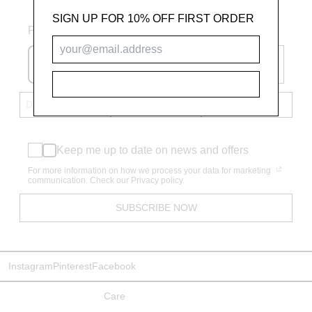
SIGN UP FOR 10% OFF FIRST ORDER
Phone number
+61
SUBSCRIBE
Keep me up to date on news and offers
For more information on how we process your data for marketing
communication. Check our Privacy policy.
SUBSCRIBE NOW
Instagram
Pinterest
Facebook
Care