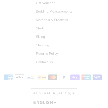
Gift Voucher
Bedding Measurements
Materials & Practices
Studio
Sizing
Shipping
Returns Policy
Contact Us
COUNTRY/REGION
AUSTRALIA (AUD $)
LANGUAGE
ENGLISH