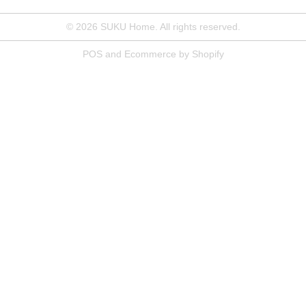
© 2026
SUKU Home
. All rights reserved.
POS
and
Ecommerce by Shopify