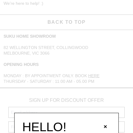
We're here to help! :)
BACK TO TOP
SUKU HOME SHOWROOM
82 WELLINGTON STREET, COLLINGWOOD
MELBOURNE, VIC 3066
OPENING HOURS
MONDAY : BY APPOINTMENT ONLY. BOOK
HERE
THURSDAY - SATURDAY : 11:00 AM - 05.00 PM
SIGN UP FOR DISCOUNT OFFER
HELLO!
×