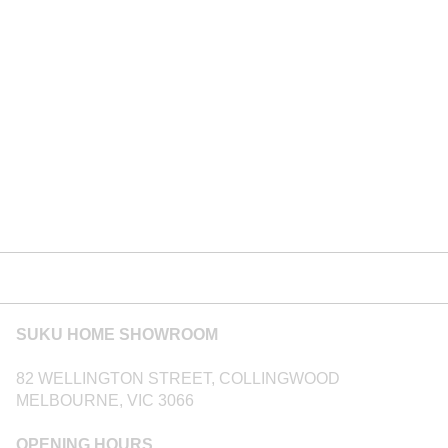
SUKU HOME SHOWROOM
82 WELLINGTON STREET, COLLINGWOOD
MELBOURNE, VIC 3066
OPENING HOURS