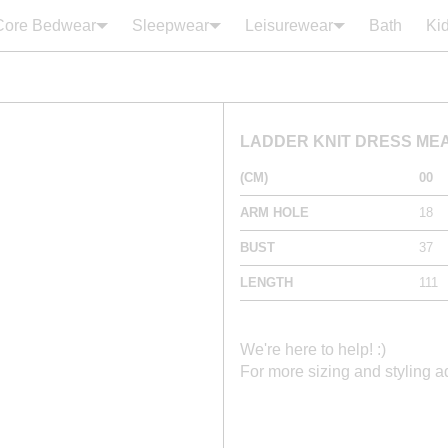
Core Bedwear
Sleepwear
Leisurewear
Bath
Ki
Your cart is empty
LADDER KNIT DRESS M
(CM)
00
ARM HOLE
18
BUST
37
LENGTH
111
We're here to help! :)
For more sizing and styling 