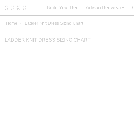
Search:
Cart
Build Your Bed
Artisan Bedwear
Home
›
Ladder Knit Dress Sizing Chart
LADDER KNIT DRESS SIZING CHART