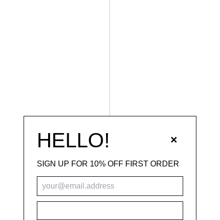
HELLO!
×
SIGN UP FOR 10% OFF FIRST ORDER
SUBSCRIBE