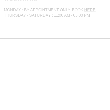
MONDAY : BY APPOINTMENT ONLY. BOOK
HERE
THURSDAY - SATURDAY : 11:00 AM - 05.00 PM