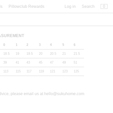
×
0
ds
Pillowclub Rewards
Log in
Search
EASUREMENT
0
1
2
3
4
5
6
18.5
19
19.5
20
20.5
21
21.5
39
41
43
45
47
49
51
113
115
117
119
121
123
125
advice, please email us at hello@sukuhome.com