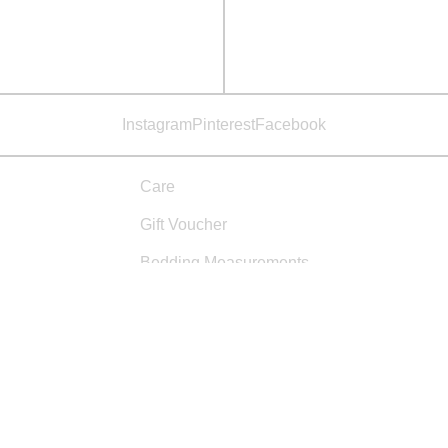
Instagram
Pinterest
Facebook
Care
Gift Voucher
Bedding Measurements
Materials & Practices
Studio
Sizing
Shipping