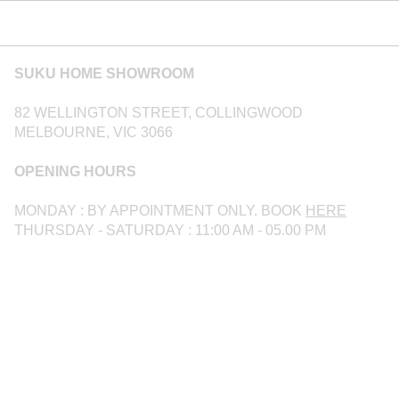
SUKU HOME SHOWROOM
82 WELLINGTON STREET, COLLINGWOOD
MELBOURNE, VIC 3066
OPENING HOURS
MONDAY : BY APPOINTMENT ONLY. BOOK
HERE
THURSDAY - SATURDAY : 11:00 AM - 05.00 PM