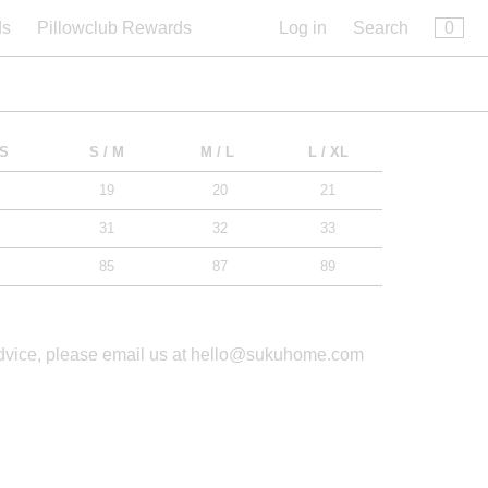
×
0
ds
Pillowclub Rewards
Log in
Search
 S
S / M
M / L
L / XL
19
20
21
31
32
33
85
87
89
advice, please email us at hello@sukuhome.com