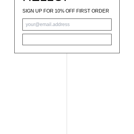
SIGN UP FOR 10% OFF FIRST ORDER
SUBSCRIBE