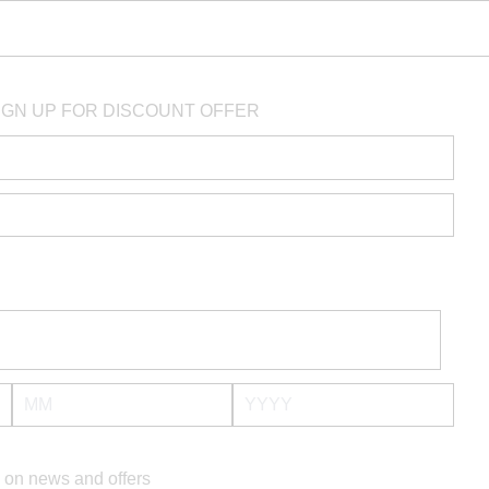
IGN UP FOR DISCOUNT OFFER
 on news and offers