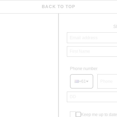
BACK TO TOP
S
Phone number
+61
Keep me up to date