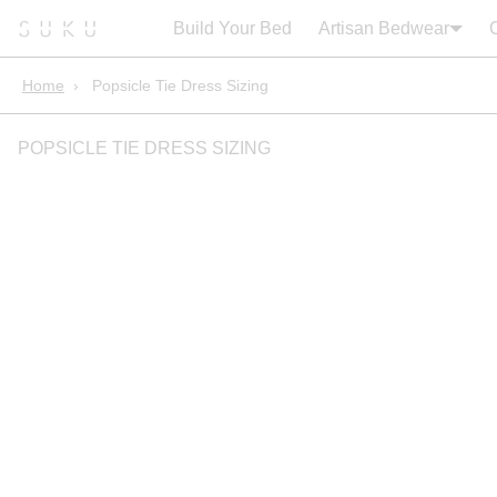
Search:
Cart
Build Your Bed
Artisan Bedwear
Home
›
Popsicle Tie Dress Sizing
POPSICLE TIE DRESS SIZING