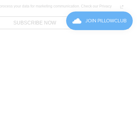
process your data for marketing communication. Check our Privacy
SUBSCRIBE NOW