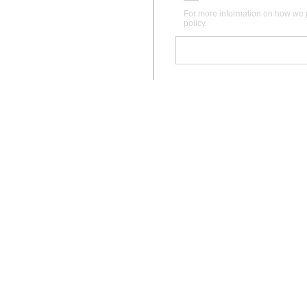
For more information on how we 
policy.
Instagram
Pinterest
Facebook
Care
Gift Voucher
Bedding Measurements
Materials & Practices
Studio
Sizing