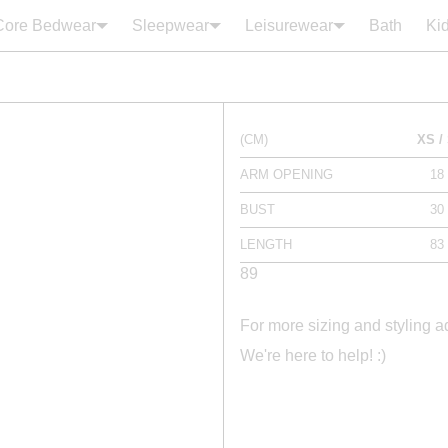
Core Bedwear
Sleepwear
Leisurewear
Bath
Ki
Your cart is empty
(CM)
XS /
ARM OPENING
18
BUST
30
LENGTH
83
89
For more sizing and styling 
We're here to help! :)