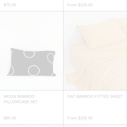
$75.00
From
$155.00
MOON BAMBOO
OAT BAMBOO FITTED SHEET
PILLOWCASE SET
$85.00
From
$100.00