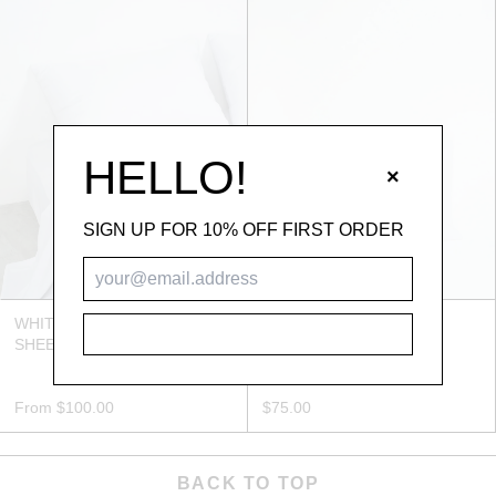
HELLO!
×
SIGN UP FOR 10% OFF FIRST ORDER
WHITE BAMBOO FITTED
WHITE BAMBOO
SUBSCRIBE
SHEET
PILLOWCASE SET
From
$100.00
$75.00
BACK TO TOP