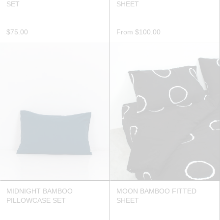
SET
SHEET
$75.00
From
$100.00
MIDNIGHT BAMBOO
MOON BAMBOO FITTED
PILLOWCASE SET
SHEET