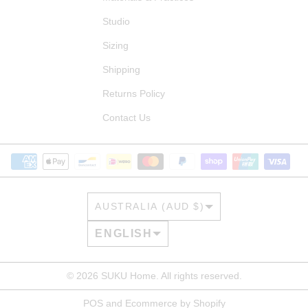
Studio
Sizing
Shipping
Returns Policy
Contact Us
COUNTRY/REGION
AUSTRALIA (AUD $)
LANGUAGE
ENGLISH
© 2026
SUKU Home
. All rights reserved.
POS
and
Ecommerce by Shopify