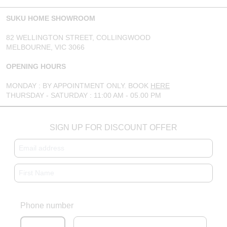
SUKU HOME SHOWROOM
82 WELLINGTON STREET, COLLINGWOOD
MELBOURNE, VIC 3066
OPENING HOURS
MONDAY : BY APPOINTMENT ONLY. BOOK
HERE
THURSDAY - SATURDAY : 11:00 AM - 05.00 PM
SIGN UP FOR DISCOUNT OFFER
Phone number