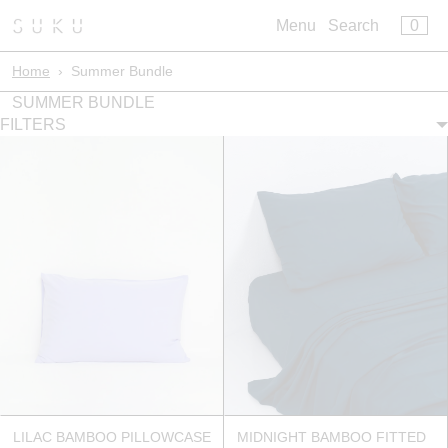
×
×
0
Menu
Cart
Menu
Search
Register
Log in
Home
›
Summer Bundle
Your cart is empty
Build Your Bed
SUMMER BUNDLE
FILTERS
Artisan Bedwear
Core Bedwear
Sleepwear
Leisurewear
Bath
Kids
Pillowclub Rewards
LILAC BAMBOO PILLOWCASE
MIDNIGHT BAMBOO FITTED