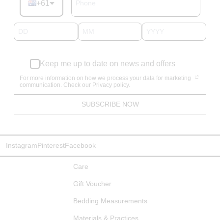
+61
Keep me up to date on news and offers
For more information on how we process your data for marketing
communication. Check our Privacy policy.
SUBSCRIBE NOW
Instagram
Pinterest
Facebook
Care
Gift Voucher
Bedding Measurements
Materials & Practices