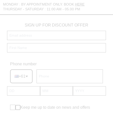
MONDAY : BY APPOINTMENT ONLY. BOOK
HERE
THURSDAY - SATURDAY : 11:00 AM - 05.00 PM
SIGN UP FOR DISCOUNT OFFER
Phone number
+61
Keep me up to date on news and offers