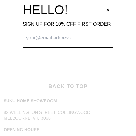
HELLO!
×
SIGN UP FOR 10% OFF FIRST ORDER
SUBSCRIBE
BACK TO TOP
SUKU HOME SHOWROOM
82 WELLINGTON STREET, COLLINGWOOD
MELBOURNE, VIC 3066
OPENING HOURS