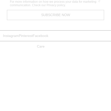
For more information on how we process your data for marketing
communication. Check our Privacy policy.
SUBSCRIBE NOW
Instagram
Pinterest
Facebook
Care
Gift Voucher
Bedding Measurements
Materials & Practices
Studio
Sizing
Shipping
Returns Policy